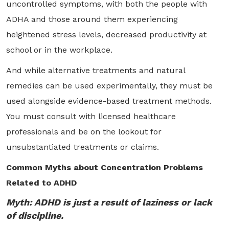
uncontrolled symptoms, with both the people with
ADHA and those around them experiencing
heightened stress levels, decreased productivity at
school or in the workplace.
And while alternative treatments and natural
remedies can be used experimentally, they must be
used alongside evidence-based treatment methods.
You must consult with licensed healthcare
professionals and be on the lookout for
unsubstantiated treatments or claims.
Common Myths about Concentration Problems
Related to ADHD
Myth: ADHD is just a result of laziness or lack
of discipline.