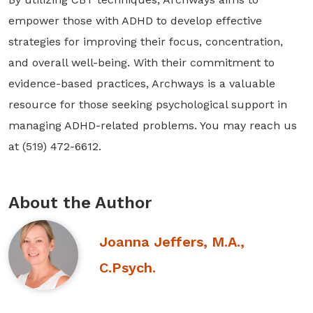
empower those with ADHD to develop effective
strategies for improving their focus, concentration,
and overall well-being. With their commitment to
evidence-based practices, Archways is a valuable
resource for those seeking psychological support in
managing ADHD-related problems. You may reach us
at (519) 472-6612.
About the Author
Joanna Jeffers, M.A.,
C.Psych.