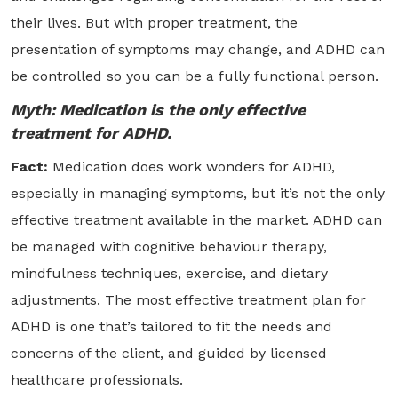
their lives. But with proper treatment, the
presentation of symptoms may change, and ADHD can
be controlled so you can be a fully functional person.
Myth: Medication is the only effective
treatment for ADHD.
Fact:
Medication does work wonders for ADHD,
especially in managing symptoms, but it’s not the only
effective treatment available in the market. ADHD can
be managed with cognitive behaviour therapy,
mindfulness techniques, exercise, and dietary
adjustments. The most effective treatment plan for
ADHD is one that’s tailored to fit the needs and
concerns of the client, and guided by licensed
healthcare professionals.