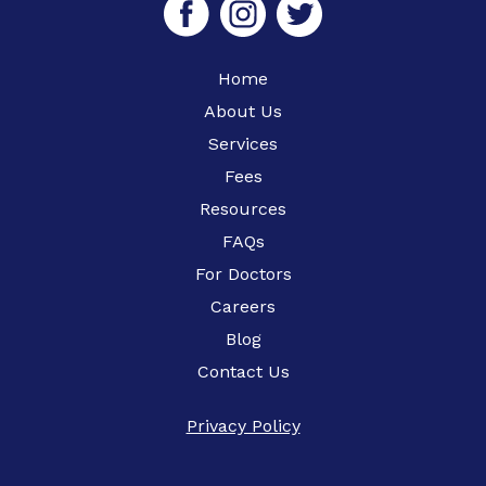
Home
About Us
Services
Fees
Resources
FAQs
For Doctors
Careers
Blog
Contact Us
Privacy Policy