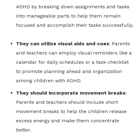
ADHD by breaking down assignments and tasks
into manageable parts to help them remain
focused and accomplish their tasks successfully.
They can utilize visual aids and cues
: Parents
and teachers can employ visual reminders like a
calendar for daily schedules or a task checklist
to promote planning ahead and organization
among children with ADHD.
They should incorporate movement breaks
:
Parents and teachers should include short
movement breaks to help the children release
excess energy and make them concentrate
better.