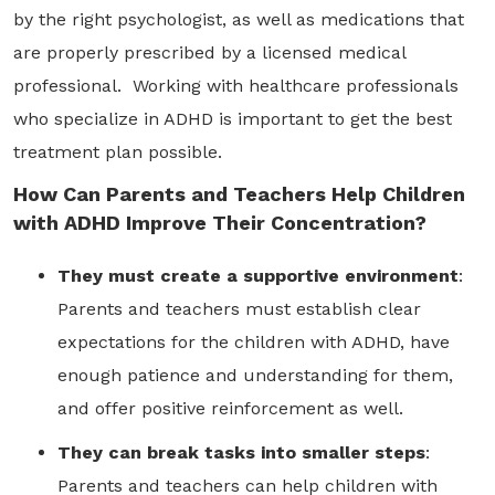
by the right psychologist, as well as medications that
are properly prescribed by a licensed medical
professional. Working with healthcare professionals
who specialize in ADHD is important to get the best
treatment plan possible.
How Can Parents and Teachers Help Children
with ADHD Improve Their Concentration?
They must create a supportive environment
:
Parents and teachers must establish clear
expectations for the children with ADHD, have
enough patience and understanding for them,
and offer positive reinforcement as well.
They can break tasks into smaller steps
:
Parents and teachers can help children with