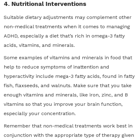
4. Nutritional Interventions
Suitable dietary adjustments may complement other
non-medical treatments when it comes to managing
ADHD, especially a diet that’s rich in omega-3 fatty
acids, vitamins, and minerals.
Some examples of vitamins and minerals in food that
help to reduce symptoms of inattention and
hyperactivity include mega-3 fatty acids, found in fatty
fish, flaxseeds, and walnuts. Make sure that you take
enough vitamins and minerals, like iron, zinc, and B
vitamins so that you improve your brain function,
especially your concentration.
Remember that non-medical treatments work best in
conjunction with the appropriate type of therapy given