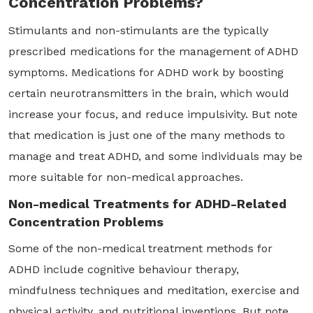
Concentration Problems?
Stimulants and non-stimulants are the typically
prescribed medications for the management of ADHD
symptoms. Medications for ADHD work by boosting
certain neurotransmitters in the brain, which would
increase your focus, and reduce impulsivity. But note
that medication is just one of the many methods to
manage and treat ADHD, and some individuals may be
more suitable for non-medical approaches.
Non-medical Treatments for ADHD-Related
Concentration Problems
Some of the non-medical treatment methods for
ADHD include cognitive behaviour therapy,
mindfulness techniques and meditation, exercise and
physical activity, and nutritional inventions. But note