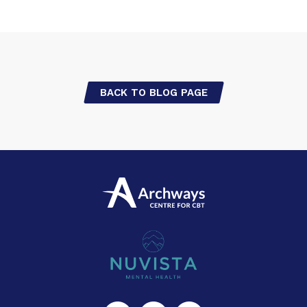
BACK TO BLOG PAGE