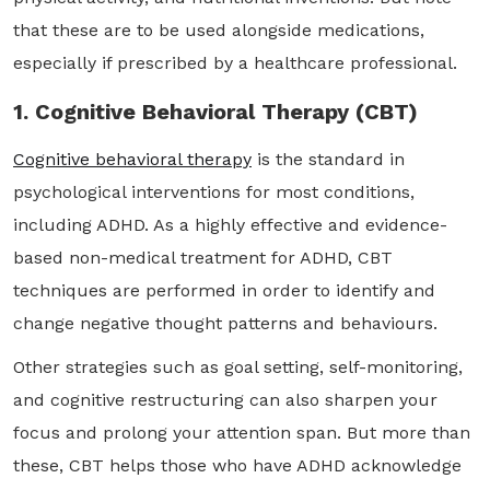
that these are to be used alongside medications,
especially if prescribed by a healthcare professional.
1. Cognitive Behavioral Therapy (CBT)
Cognitive behavioral therapy
is the standard in
psychological interventions for most conditions,
including ADHD. As a highly effective and evidence-
based non-medical treatment for ADHD, CBT
techniques are performed in order to identify and
change negative thought patterns and behaviours.
Other strategies such as goal setting, self-monitoring,
and cognitive restructuring can also sharpen your
focus and prolong your attention span. But more than
these, CBT helps those who have ADHD acknowledge