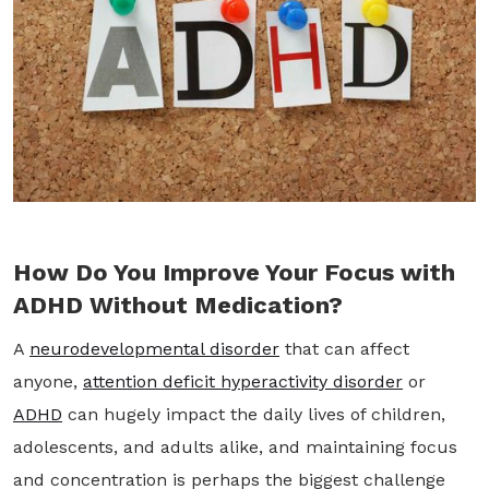
How Do You Improve Your Focus with
ADHD Without Medication?
A
neurodevelopmental disorder
that can affect
anyone,
attention deficit hyperactivity disorder
or
ADHD
can hugely impact the daily lives of children,
adolescents, and adults alike, and maintaining focus
and concentration is perhaps the biggest challenge