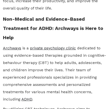
focus, increase their productivity, and improve the
overall quality of their life.
Non-Medical and Evidence-Based
Treatment for ADHD: Archways is Here to
Help
Archways
is a
private psychology clinic
dedicated to
using evidence-based therapies grounded in cognitive-
behaviour therapy (CBT) to help adults, adolescents,
and children improve their lives. Their team of
experienced professionals specializes in providing
comprehensive assessments and personalized
treatments for various mental health concerns,
including
ADHD
.
By utilizing CBT techniques, Archways aims to