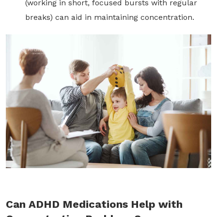
(working in short, focused bursts with regular
breaks) can aid in maintaining concentration.
Can ADHD Medications Help with