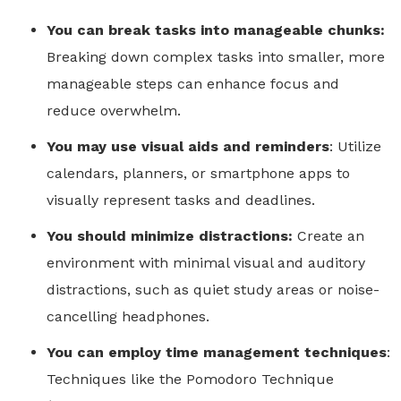
You can break tasks into manageable chunks:
Breaking down complex tasks into smaller, more
manageable steps can enhance focus and
reduce overwhelm.
You may use visual aids and reminders
: Utilize
calendars, planners, or smartphone apps to
visually represent tasks and deadlines.
You should minimize distractions:
Create an
environment with minimal visual and auditory
distractions, such as quiet study areas or noise-
cancelling headphones.
You can employ time management techniques
:
Techniques like the Pomodoro Technique