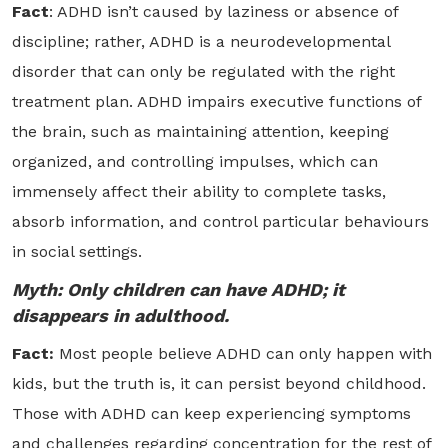
Fact
: ADHD isn’t caused by laziness or absence of
discipline; rather, ADHD is a neurodevelopmental
disorder that can only be regulated with the right
treatment plan. ADHD impairs executive functions of
the brain, such as maintaining attention, keeping
organized, and controlling impulses, which can
immensely affect their ability to complete tasks,
absorb information, and control particular behaviours
in social settings.
Myth: Only children can have ADHD; it
disappears in adulthood.
Fact:
Most people believe ADHD can only happen with
kids, but the truth is, it can persist beyond childhood.
Those with ADHD can keep experiencing symptoms
and challenges regarding concentration for the rest of