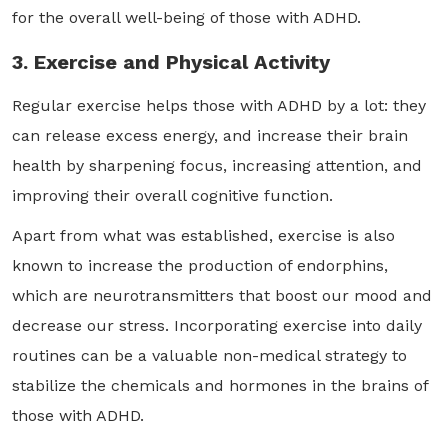
for the overall well-being of those with ADHD.
3. Exercise and Physical Activity
Regular exercise helps those with ADHD by a lot: they
can release excess energy, and increase their brain
health by sharpening focus, increasing attention, and
improving their overall cognitive function.
Apart from what was established, exercise is also
known to increase the production of endorphins,
which are neurotransmitters that boost our mood and
decrease our stress. Incorporating exercise into daily
routines can be a valuable non-medical strategy to
stabilize the chemicals and hormones in the brains of
those with ADHD.