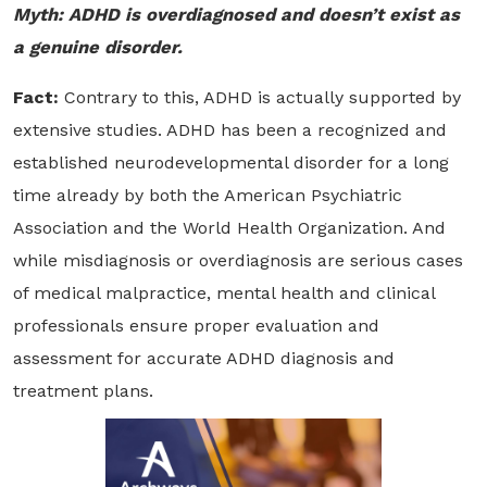
Myth: ADHD is overdiagnosed and doesn’t exist as
a genuine disorder.
Fact:
Contrary to this, ADHD is actually supported by
extensive studies. ADHD has been a recognized and
established neurodevelopmental disorder for a long
time already by both the American Psychiatric
Association and the World Health Organization. And
while misdiagnosis or overdiagnosis are serious cases
of medical malpractice, mental health and clinical
professionals ensure proper evaluation and
assessment for accurate ADHD diagnosis and
treatment plans.