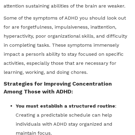
attention sustaining abilities of the brain are weaker.
Some of the symptoms of ADHD you should look out
for are forgetfulness, impulsiveness, inattention,
hyperactivity, poor organizational skills, and difficulty
in completing tasks. These symptoms immensely
impact a person’s ability to stay focused on specific
activities, especially those that are necessary for
learning, working, and doing chores.
Strategies for Improving Concentration
Among Those with ADHD:
You must establish a structured routine
:
Creating a predictable schedule can help
individuals with ADHD stay organized and
maintain focus.