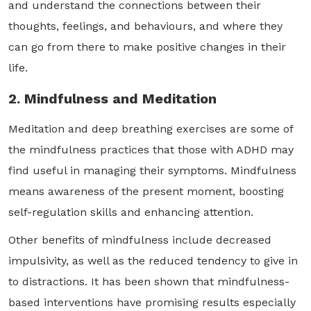
and understand the connections between their
thoughts, feelings, and behaviours, and where they
can go from there to make positive changes in their
life.
2. Mindfulness and Meditation
Meditation and deep breathing exercises are some of
the mindfulness practices that those with ADHD may
find useful in managing their symptoms. Mindfulness
means awareness of the present moment, boosting
self-regulation skills and enhancing attention.
Other benefits of mindfulness include decreased
impulsivity, as well as the reduced tendency to give in
to distractions. It has been shown that mindfulness-
based interventions have promising results especially