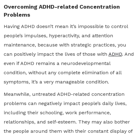
Overcoming ADHD-related Concentration
Problems
Having ADHD doesn’t mean it’s impossible to control
people’s impulses, hyperactivity, and attention
maintenance, because with strategic practices, you
can positively impact the lives of those with
ADHD
. And
even if ADHD remains a neurodevelopmental
condition, without any complete elimination of all
symptoms, it’s a very manageable condition.
Meanwhile, untreated ADHD-related concentration
problems can negatively impact people’s daily lives,
including their schooling, work performance,
relationships, and self-esteem. They may also bother
the people around them with their constant display of