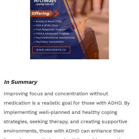
In Summary
Improving focus and concentration without
medication is a realistic goal for those with ADHD. By
implementing well-planned and healthy coping
strategies, seeking therapy, and creating supportive
environments, those with ADHD can enhance their