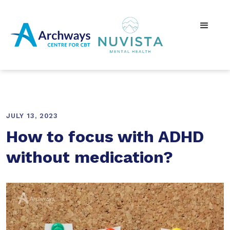
JULY 13, 2023
How to focus with ADHD
without medication?