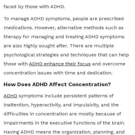
faced by those with ADHD.
To manage ADHD symptoms, people are prescribed
medications. However, alternative methods such as
therapy for managing and treating ADHD symptoms
are also highly sought after. There are multiple
psychological strategies and techniques that can help
those with
ADHD enhance their focus
and overcome
concentration issues with time and dedication.
How Does ADHD Affect Concentration?
ADHD
symptoms include persistent patterns of
inattention, hyperactivity, and impulsivity, and the
difficulties in concentration are mostly because of
impairments in the executive functions of the brain.
Having ADHD means the organization, planning, and