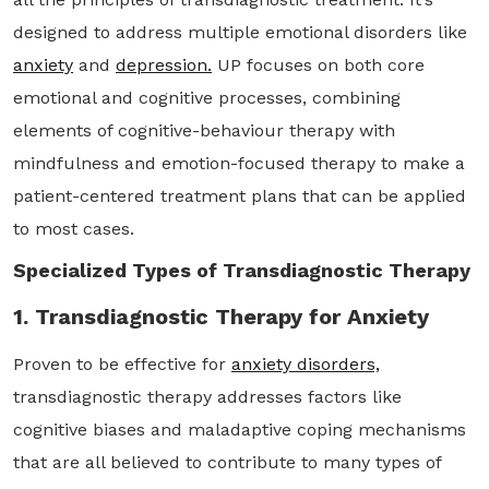
designed to address multiple emotional disorders like
anxiety
and
depression.
UP focuses on both core
emotional and cognitive processes, combining
elements of cognitive-behaviour therapy with
mindfulness and emotion-focused therapy to make a
patient-centered treatment plans that can be applied
to most cases.
Specialized Types of Transdiagnostic Therapy
1. Transdiagnostic Therapy for Anxiety
Proven to be effective for
anxiety disorders,
transdiagnostic therapy addresses factors like
cognitive biases and maladaptive coping mechanisms
that are all believed to contribute to many types of