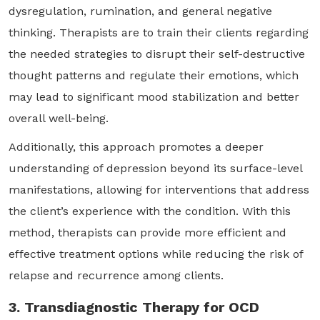
dysregulation, rumination, and general negative
thinking. Therapists are to train their clients regarding
the needed strategies to disrupt their self-destructive
thought patterns and regulate their emotions, which
may lead to significant mood stabilization and better
overall well-being.
Additionally, this approach promotes a deeper
understanding of depression beyond its surface-level
manifestations, allowing for interventions that address
the client’s experience with the condition. With this
method, therapists can provide more efficient and
effective treatment options while reducing the risk of
relapse and recurrence among clients.
3. Transdiagnostic Therapy for OCD