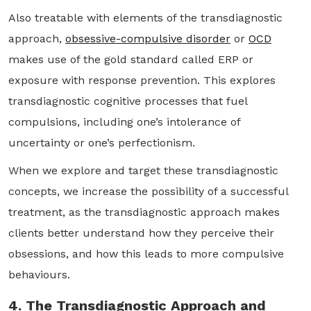
Also treatable with elements of the transdiagnostic
approach,
obsessive-compulsive disorder
or
OCD
makes use of the gold standard called ERP or
exposure with response prevention. This explores
transdiagnostic cognitive processes that fuel
compulsions, including one’s intolerance of
uncertainty or one’s perfectionism.
When we explore and target these transdiagnostic
concepts, we increase the possibility of a successful
treatment, as the transdiagnostic approach makes
clients better understand how they perceive their
obsessions, and how this leads to more compulsive
behaviours.
4. The Transdiagnostic Approach and