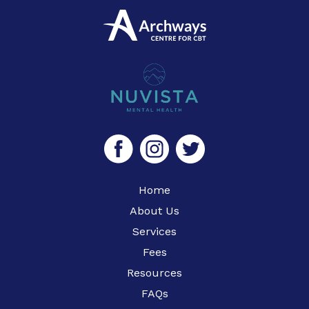
Home
About Us
Services
Fees
Resources
FAQs