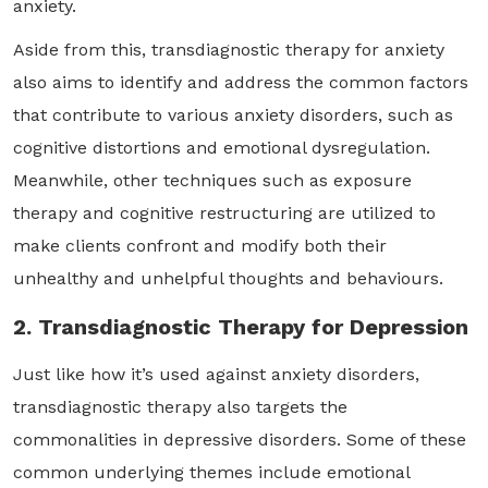
anxiety.
Aside from this, transdiagnostic therapy for anxiety
also aims to identify and address the common factors
that contribute to various anxiety disorders, such as
cognitive distortions and emotional dysregulation.
Meanwhile, other techniques such as exposure
therapy and cognitive restructuring are utilized to
make clients confront and modify both their
unhealthy and unhelpful thoughts and behaviours.
2. Transdiagnostic Therapy for Depression
Just like how it’s used against anxiety disorders,
transdiagnostic therapy also targets the
commonalities in depressive disorders. Some of these
common underlying themes include emotional