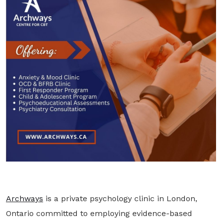
Archways
is a private psychology clinic in London,
Ontario committed to employing evidence-based