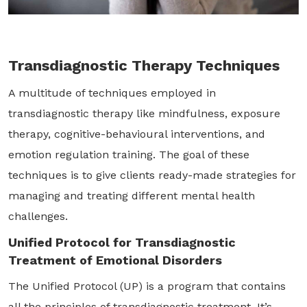
Transdiagnostic Therapy Techniques
A multitude of techniques employed in
transdiagnostic therapy like mindfulness, exposure
therapy, cognitive-behavioural interventions, and
emotion regulation training. The goal of these
techniques is to give clients ready-made strategies for
managing and treating different mental health
challenges.
Unified Protocol for Transdiagnostic
Treatment of Emotional Disorders
The Unified Protocol (UP) is a program that contains
all the principles of transdiagnostic treatment. It’s