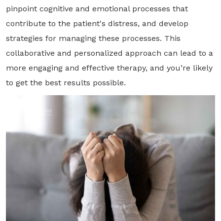
pinpoint cognitive and emotional processes that
contribute to the patient's distress, and develop
strategies for managing these processes. This
collaborative and personalized approach can lead to a
more engaging and effective therapy, and you’re likely
to get the best results possible.