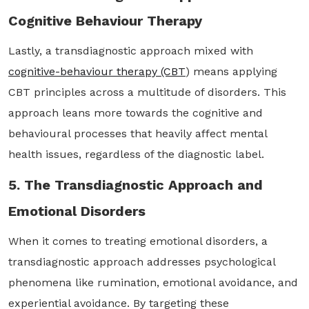
Cognitive Behaviour Therapy
Lastly, a transdiagnostic approach mixed with
cognitive-behaviour therapy (CBT
) means applying
CBT principles across a multitude of disorders. This
approach leans more towards the cognitive and
behavioural processes that heavily affect mental
health issues, regardless of the diagnostic label.
5. The Transdiagnostic Approach and
Emotional Disorders
When it comes to treating emotional disorders, a
transdiagnostic approach addresses psychological
phenomena like rumination, emotional avoidance, and
experiential avoidance. By targeting these