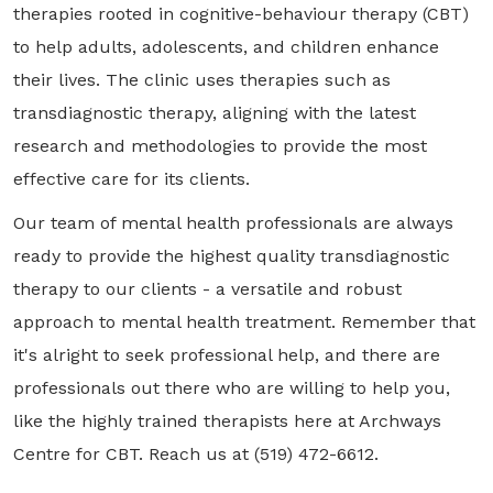
therapies rooted in cognitive-behaviour therapy (CBT)
to help adults, adolescents, and children enhance
their lives. The clinic uses therapies such as
transdiagnostic therapy, aligning with the latest
research and methodologies to provide the most
effective care for its clients.
Our team of mental health professionals are always
ready to provide the highest quality transdiagnostic
therapy to our clients - a versatile and robust
approach to mental health treatment. Remember that
it's alright to seek professional help, and there are
professionals out there who are willing to help you,
like the highly trained therapists here at Archways
Centre for CBT. Reach us at (519) 472-6612.