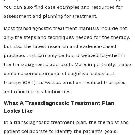
You can also find case examples and resources for
assessment and planning for treatment.
Most transdiagnostic treatment manuals include not
only the steps and techniques needed for the therapy,
but also the latest research and evidence-based
practices that can only be found weaved together in
the transdiagnostic approach. More importantly, it also
contains some elements of cognitive-behavioral
therapy (CBT), as well as emotion-focused therapies,
and mindfulness techniques.
What A Transdiagnostic Treatment Plan
Looks Like
In a transdiagnostic treatment plan, the therapist and
patient collaborate to identify the patient's goals,