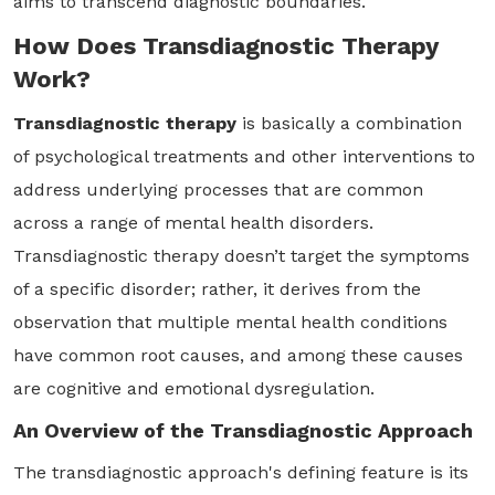
aims to transcend diagnostic boundaries.
How Does Transdiagnostic Therapy
Work?
Transdiagnostic therapy
is basically a combination
of psychological treatments and other interventions to
address underlying processes that are common
across a range of mental health disorders.
Transdiagnostic therapy doesn’t target the symptoms
of a specific disorder; rather, it derives from the
observation that multiple mental health conditions
have common root causes, and among these causes
are cognitive and emotional dysregulation.
An Overview of the Transdiagnostic Approach
The transdiagnostic approach's defining feature is its