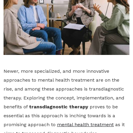
Newer, more specialized, and more innovative
approaches to mental health treatment are on the
rise, and among these approaches is transdiagnostic
therapy. Exploring the concept, implementation, and
benefits of
transdiagnostic therapy
proves to be
essential as this approach is inching towards is a
promising approach to
mental health treatment
as it