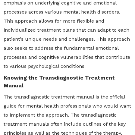
emphasis on underlying cognitive and emotional
processes across various mental health disorders.
This approach allows for more flexible and
individualized treatment plans that can adapt to each
patient's unique needs and challenges. This approach
also seeks to address the fundamental emotional
processes and cognitive vulnerabilities that contribute
to various psychological conditions.
Knowing the Transdiagnostic Treatment
Manual
The transdiagnostic treatment manual is the official
guide for mental health professionals who would want
to implement the approach. The transdiagnostic
treatment manuals often include outlines of the key
principles as well as the techniques of the therapy.