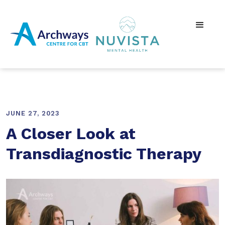
JUNE 27, 2023
A Closer Look at
Transdiagnostic Therapy