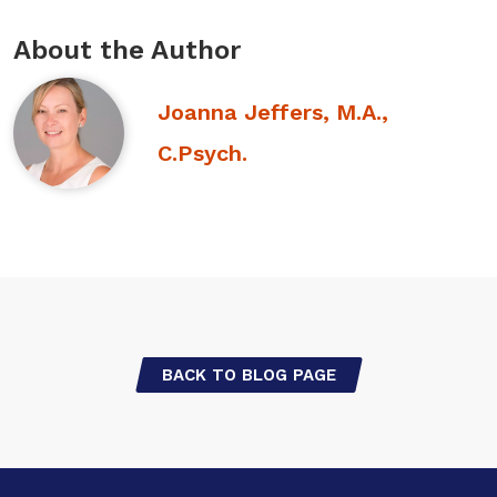
About the Author
Joanna Jeffers, M.A.,
C.Psych.
BACK TO BLOG PAGE