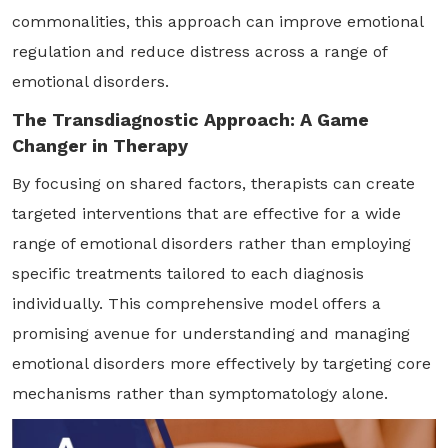
commonalities, this approach can improve emotional
regulation and reduce distress across a range of
emotional disorders.
The Transdiagnostic Approach: A Game
Changer in Therapy
By focusing on shared factors, therapists can create
targeted interventions that are effective for a wide
range of emotional disorders rather than employing
specific treatments tailored to each diagnosis
individually. This comprehensive model offers a
promising avenue for understanding and managing
emotional disorders more effectively by targeting core
mechanisms rather than symptomatology alone.