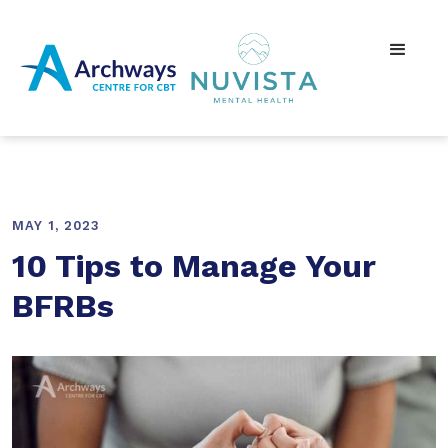
MAY 1, 2023
10 Tips to Manage Your
BFRBs