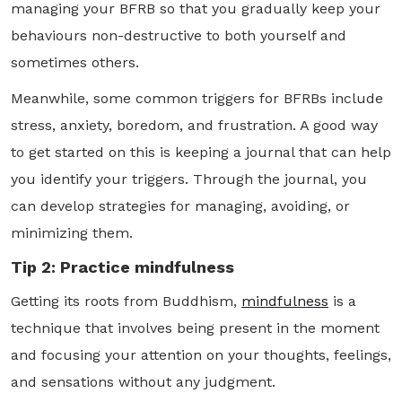
managing your BFRB so that you gradually keep your
behaviours non-destructive to both yourself and
sometimes others.
Meanwhile, some common triggers for BFRBs include
stress, anxiety, boredom, and frustration. A good way
to get started on this is keeping a journal that can help
you identify your triggers. Through the journal, you
can develop strategies for managing, avoiding, or
minimizing them.
Tip 2: Practice mindfulness
Getting its roots from Buddhism,
mindfulness
is a
technique that involves being present in the moment
and focusing your attention on your thoughts, feelings,
and sensations without any judgment.