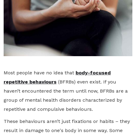
Most people have no idea that
body-focused
repetitive behaviours
(BFRBs) even exist. If you
haven’t encountered the term until now, BFRBs are a
group of mental health disorders characterized by
repetitive and compulsive behaviours.
These behaviours aren’t just fixations or habits – they
result in damage to one's body in some way. Some