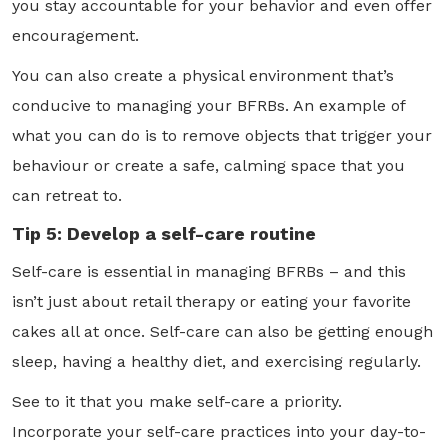
you stay accountable for your behavior and even offer
encouragement.
You can also create a physical environment that’s
conducive to managing your BFRBs. An example of
what you can do is to remove objects that trigger your
behaviour or create a safe, calming space that you
can retreat to.
Tip 5: Develop a self-care routine
Self-care is essential in managing BFRBs – and this
isn’t just about retail therapy or eating your favorite
cakes all at once. Self-care can also be getting enough
sleep, having a healthy diet, and exercising regularly.
See to it that you make self-care a priority.
Incorporate your self-care practices into your day-to-