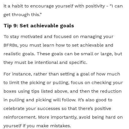
it a habit to encourage yourself with positivity - “I can
get through this.”
Tip 9: Set achievable goals
To stay motivated and focused on managing your
BFRBs, you must learn how to set achievable and
realistic goals. These goals can be small or large, but
they must be intentional and specific.
For instance, rather than setting a goal of how much
to limit the picking or pulling, focus on checking your
boxes using tips listed above, and then the reduction
in pulling and picking will follow. It’s also good to
celebrate your successes so that there’s positive
reinforcement. More importantly, avoid being hard on
yourself if you make mistakes.