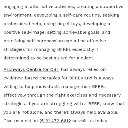
engaging in alternative activities, creating a supportive
environment, developing a self-care routine, seeking
professional help, using fidget toys, developing a
positive self-image, setting achievable goals, and
practicing self-compassion can all be effective
strategies for managing BFRBs especially if
determined to be best suited for a client.
Archways Centre for CBT
has always relied on
evidence-based therapies for BFRBs and is always
willing to help individuals manage their BFRBs
effectively through the right exercises and necessary
strategies. If you are struggling with a BFRB, know that
you are not alone, and there’s always help available.
Give us a call at
(519) 472-6612
or visit us today.