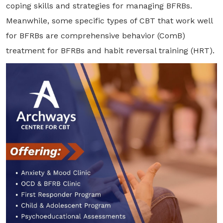
coping skills and strategies for managing BFRBs.
Meanwhile, some specific types of CBT that work well
for BFRBs are comprehensive behavior (ComB)
treatment for BFRBs and habit reversal training (HRT).