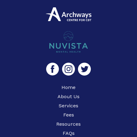
Home
About Us
Services
Fees
Resources
FAQs