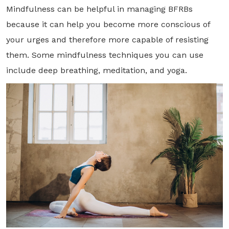
Mindfulness can be helpful in managing BFRBs
because it can help you become more conscious of
your urges and therefore more capable of resisting
them. Some mindfulness techniques you can use
include deep breathing, meditation, and yoga.