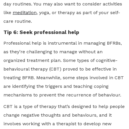
day routines. You may also want to consider activities
like
meditation
, yoga, or therapy as part of your self-
care routine.
Tip 6: Seek professional help
Professional help is instrumental in managing BFRBs,
as they’re challenging to manage without an
organized treatment plan. Some types of cognitive-
behavioural therapy (CBT) proved to be effective in
treating BFRB. Meanwhile, some steps involved in CBT
are identifying the triggers and teaching coping
mechanisms to prevent the recurrence of behaviour.
CBT is a type of therapy that’s designed to help people
change negative thoughts and behaviours, and it
involves working with a therapist to develop new