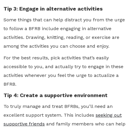
Tip 3: Engage in alternative activities
Some things that can help distract you from the urge
to follow a BFRB include engaging in alternative
activities. Drawing, knitting, reading, or exercise are
among the activities you can choose and enjoy.
For the best results, pick activities that’s easily
accessible to you, and actually try to engage in these
activities whenever you feel the urge to actualize a
BFRB.
Tip 4: Create a supportive environment
To truly manage and treat BFRBs, you’ll need an
excellent support system. This includes
seeking out
supportive friends
and family members who can help