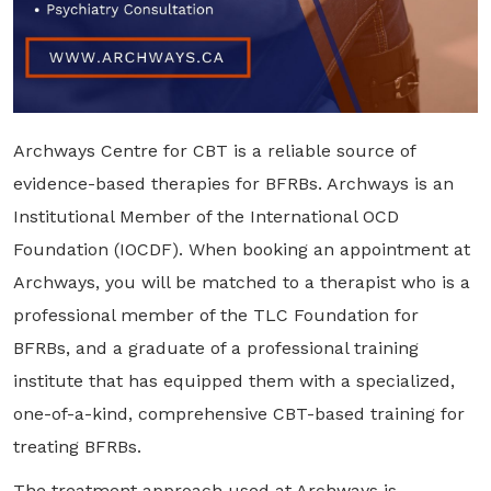
Archways Centre for CBT is a reliable source of
evidence-based therapies for BFRBs. Archways is an
Institutional Member of the International OCD
Foundation (IOCDF). When booking an appointment at
Archways, you will be matched to a therapist who is a
professional member of the TLC Foundation for
BFRBs, and a graduate of a professional training
institute that has equipped them with a specialized,
one-of-a-kind, comprehensive CBT-based training for
treating BFRBs.
The treatment approach used at Archways is