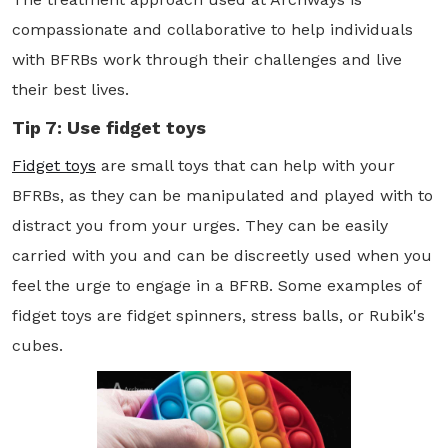
compassionate and collaborative to help individuals
with BFRBs work through their challenges and live
their best lives.
Tip 7: Use fidget toys
Fidget toys
are small toys that can help with your
BFRBs, as they can be manipulated and played with to
distract you from your urges. They can be easily
carried with you and can be discreetly used when you
feel the urge to engage in a BFRB. Some examples of
fidget toys are fidget spinners, stress balls, or Rubik's
cubes.