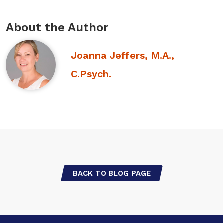
About the Author
Joanna Jeffers, M.A.,
C.Psych.
BACK TO BLOG PAGE