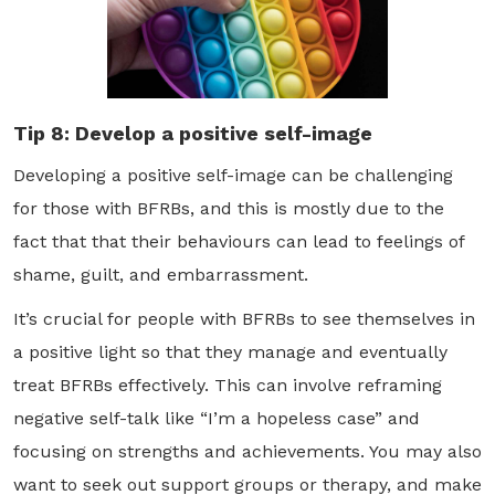
Tip 8: Develop a positive self-image
Developing a positive self-image can be challenging
for those with BFRBs, and this is mostly due to the
fact that that their behaviours can lead to feelings of
shame, guilt, and embarrassment.
It’s crucial for people with BFRBs to see themselves in
a positive light so that they manage and eventually
treat BFRBs effectively. This can involve reframing
negative self-talk like “I’m a hopeless case” and
focusing on strengths and achievements. You may also
want to seek out support groups or therapy, and make