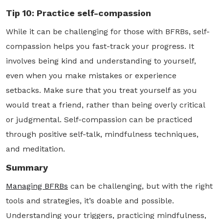
Tip 10: Practice self-compassion
While it can be challenging for those with BFRBs, self-
compassion helps you fast-track your progress. It
involves being kind and understanding to yourself,
even when you make mistakes or experience
setbacks. Make sure that you treat yourself as you
would treat a friend, rather than being overly critical
or judgmental. Self-compassion can be practiced
through positive self-talk, mindfulness techniques,
and meditation.
Summary
Managing BFRBs
can be challenging, but with the right
tools and strategies, it’s doable and possible.
Understanding your triggers, practicing mindfulness,