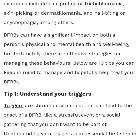
examples include hair-pulling or trichotillomania,
skin-picking or dermatillomania, and nail-biting or
onychophagia, among others.
BFRBs can have a significant impact on both a
person's physical and mental health and well-being,
but fortunately, there are effective strategies for
managing these behaviours. Below are 10 tips you can
keep in mind to manage and hopefully help treat your
BFRBs.
Tip 1: Understand your triggers
Triggers
are stimuli or situations that can lead to the
onset of a BFRB, like a stressful event or a social
gathering that you don’t want to be part of.
Understanding your triggers is an essential first step in