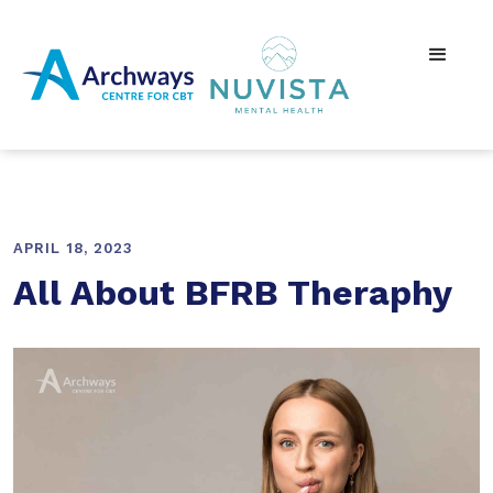
APRIL 18, 2023
All About BFRB Theraphy