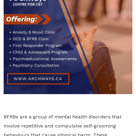
BFRBs are a group of mental health disorders that
involve repetitive and compulsive self-grooming
behaviours that cause physical harm. These