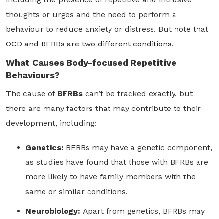
thoughts or urges and the need to perform a
behaviour to reduce anxiety or distress. But note that
OCD and BFRBs are two different conditions
.
What Causes Body-focused Repetitive
Behaviours?
The cause of
BFRBs
can’t be tracked exactly, but
there are many factors that may contribute to their
development, including:
Genetics:
BFRBs may have a genetic component,
as studies have found that those with BFRBs are
more likely to have family members with the
same or similar conditions.
Neurobiology:
Apart from genetics, BFRBs may