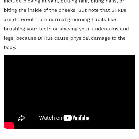
include picking at skin, pulling hair, biting nails, or
biting the inside of the cheeks. But note that BFRBs
are different from normal grooming habits like
brushing your teeth or shaving your underarms and
legs, because BFRBs cause physical damage to the
body.