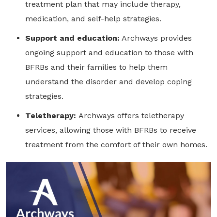
treatment plan that may include therapy,
medication, and self-help strategies.
Support and education:
Archways provides
ongoing support and education to those with
BFRBs and their families to help them
understand the disorder and develop coping
strategies.
Teletherapy:
Archways offers teletherapy
services, allowing those with BFRBs to receive
treatment from the comfort of their own homes.