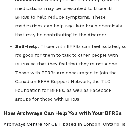
medications may be prescribed to those ith
BFRBs to help reduce symptoms. These
medications can help regulate brain chemicals
that may be contributing to the disorder.
Self-help:
Those with BFRBs can feel isolated, so
it’s good for them to talk to other people with
BFRBs so that they feel that they’re not alone.
Those with BFRBs are encouraged to join the
Canadian BFRB Support Network, the TLC
Foundation for BFRBs, as well as Facebook
groups for those with BFRBs.
How Archways Can Help You with Your BFRBs
Archways Centre for CBT
, based in London, Ontario, is