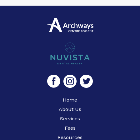
Home
About Us
Services
Fees
Resources