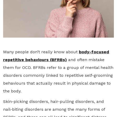
Many people don’t really know about
body-focused
repetitive behaviours (BFRBs)
and often mistake
them for OCD. BFRBs refer to a group of mental health
disorders commonly linked to repetitive self-grooming
behaviours that actually result in physical damage to
the body.
Skin-picking disorders, hair-pulling disorders, and
nail-biting disorders are among the many forms of