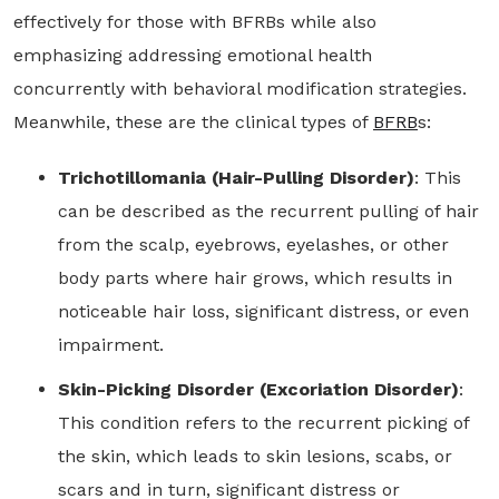
effectively for those with BFRBs while also
emphasizing addressing emotional health
concurrently with behavioral modification strategies.
Meanwhile, these are the clinical types of
BFRB
s:
Trichotillomania (Hair-Pulling Disorder)
: This
can be described as the recurrent pulling of hair
from the scalp, eyebrows, eyelashes, or other
body parts where hair grows, which results in
noticeable hair loss, significant distress, or even
impairment.
Skin-Picking Disorder (Excoriation Disorder)
:
This condition refers to the recurrent picking of
the skin, which leads to skin lesions, scabs, or
scars and in turn, significant distress or