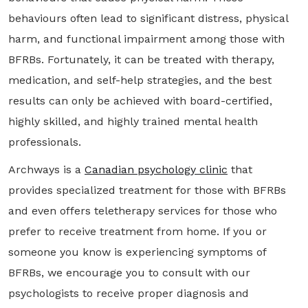
behaviours often lead to significant distress, physical
harm, and functional impairment among those with
BFRBs. Fortunately, it can be treated with therapy,
medication, and self-help strategies, and the best
results can only be achieved with board-certified,
highly skilled, and highly trained mental health
professionals.
Archways is a
Canadian psychology clinic
that
provides specialized treatment for those with BFRBs
and even offers teletherapy services for those who
prefer to receive treatment from home. If you or
someone you know is experiencing symptoms of
BFRBs, we encourage you to consult with our
psychologists to receive proper diagnosis and