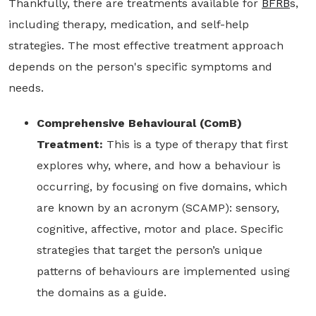
Thankfully, there are treatments available for
BFRB
s,
including therapy, medication, and self-help
strategies. The most effective treatment approach
depends on the person's specific symptoms and
needs.
Comprehensive Behavioural (ComB)
Treatment:
This is a type of therapy that first
explores why, where, and how a behaviour is
occurring, by focusing on five domains, which
are known by an acronym (SCAMP): sensory,
cognitive, affective, motor and place. Specific
strategies that target the person’s unique
patterns of behaviours are implemented using
the domains as a guide.