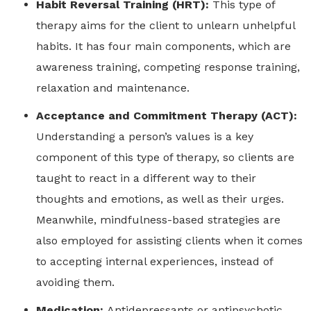
Habit Reversal Training (HRT):
This type of
therapy aims for the client to unlearn unhelpful
habits. It has four main components, which are
awareness training, competing response training,
relaxation and maintenance.
Acceptance and Commitment Therapy (ACT):
Understanding a person’s values is a key
component of this type of therapy, so clients are
taught to react in a different way to their
thoughts and emotions, as well as their urges.
Meanwhile, mindfulness-based strategies are
also employed for assisting clients when it comes
to accepting internal experiences, instead of
avoiding them.
Medication:
Antidepressants or antipsychotic