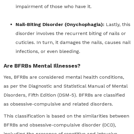
impairment of those who have it.
Nail-Biting Disorder (Onychophagia):
Lastly, this
disorder involves the recurrent biting of nails or
cuticles. In turn, it damages the nails, causes nail
infections, or even bleeding.
Are BFRBs Mental Illnesses?
Yes, BFRBs are considered mental health conditions,
as per the Diagnostic and Statistical Manual of Mental
Disorders, Fifth Edition (DSM-5). BFRBs are classified
as obsessive-compulsive and related disorders.
This classification is based on the similarities between
BFRBs and obsessive-compulsive disorder (OCD),
including the presence of repetitive and intrusive