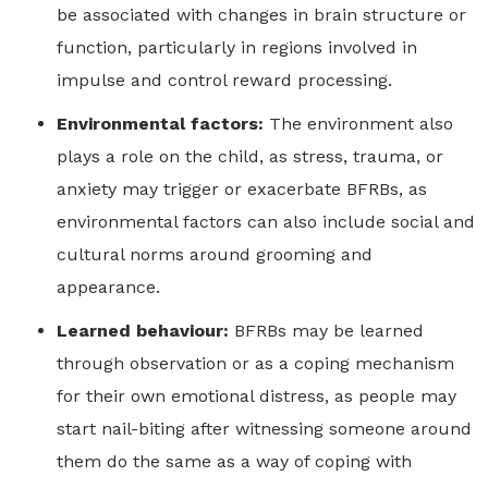
be associated with changes in brain structure or
function, particularly in regions involved in
impulse and control reward processing.
Environmental factors:
The environment also
plays a role on the child, as stress, trauma, or
anxiety may trigger or exacerbate BFRBs, as
environmental factors can also include social and
cultural norms around grooming and
appearance.
Learned behaviour:
BFRBs may be learned
through observation or as a coping mechanism
for their own emotional distress, as people may
start nail-biting after witnessing someone around
them do the same as a way of coping with