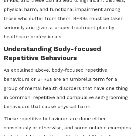
BFRBs, and these can all lead to significant distress,
physical harm, and functional impairment among
those who suffer from them. BFRBs must be taken
seriously and given a proper treatment plan by
healthcare professionals.
Understanding Body-focused
Repetitive Behaviours
As explained above, body-focused repetitive
behaviours or BFRBs are an umbrella term for a
group of mental health disorders that have one thing
in common: repetitive and compulsive self-grooming
behaviours that cause physical harm.
These repetitive behaviours are done either
consciously or otherwise, and some notable examples