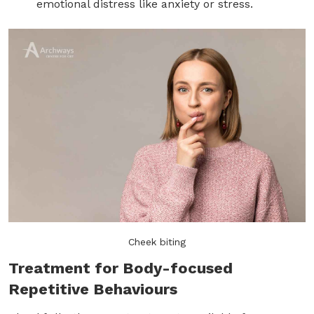
emotional distress like anxiety or stress.
Cheek biting
Treatment for Body-focused
Repetitive Behaviours