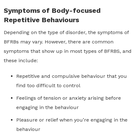
Symptoms of Body-focused
Repetitive Behaviours
Depending on the type of disorder, the symptoms of
BFRBs may vary. However, there are common
symptoms that show up in most types of BFRBS, and
these include:
Repetitive and compulsive behaviour that you
find too difficult to control
Feelings of tension or anxiety arising before
engaging in the behaviour
Pleasure or relief when you’re engaging in the
behaviour