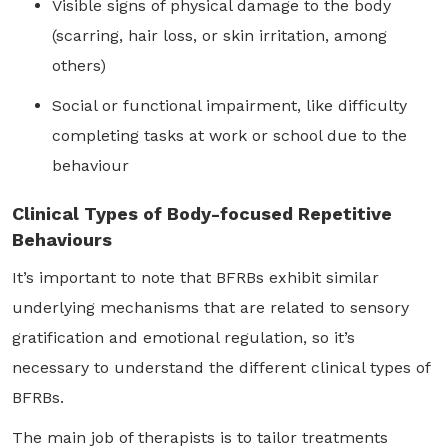
Visible signs of physical damage to the body
(scarring, hair loss, or skin irritation, among
others)
Social or functional impairment, like difficulty
completing tasks at work or school due to the
behaviour
Clinical Types of Body-focused Repetitive
Behaviours
It’s important to note that BFRBs exhibit similar
underlying mechanisms that are related to sensory
gratification and emotional regulation, so it’s
necessary to understand the different clinical types of
BFRBs.
The main job of therapists is to tailor treatments