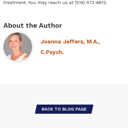
treatment. You may reach us at (519) 472-6612.
About the Author
Joanna Jeffers, M.A.,
C.Psych.
BACK TO BLOG PAGE