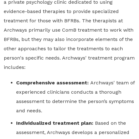
a private psychology clinic dedicated to using
evidence-based therapies to provide specialized
treatment for those with BFRBs. The therapists at
Archways primarily use ComB treatment to work with
BFRBs, but they may also incorporate elements of the
other approaches to tailor the treatments to each
person's specific needs. Archways' treatment program
includes:
Comprehensive assessment:
Archways' team of
experienced clinicians conducts a thorough
assessment to determine the person’s symptoms
and needs.
Individualized treatment plan:
Based on the
assessment, Archways develops a personalized