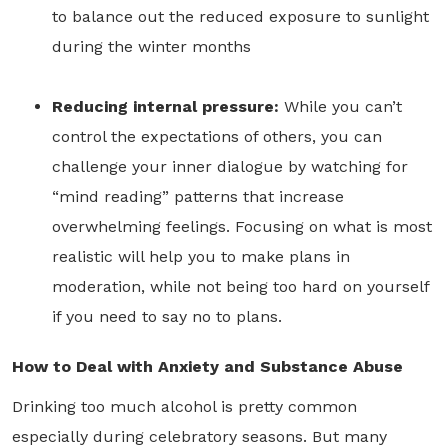
to balance out the reduced exposure to sunlight
during the winter months
Reducing internal pressure:
While you can’t
control the expectations of others, you can
challenge your inner dialogue by watching for
“mind reading” patterns that increase
overwhelming feelings. Focusing on what is most
realistic will help you to make plans in
moderation, while not being too hard on yourself
if you need to say no to plans.
How to Deal with Anxiety and Substance Abuse
Drinking too much alcohol is pretty common
especially during celebratory seasons. But many