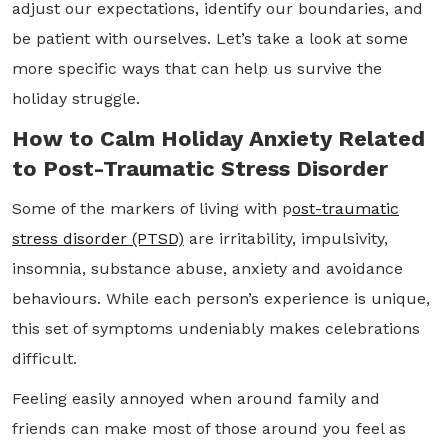
adjust our expectations, identify our boundaries, and
be patient with ourselves. Let’s take a look at some
more specific ways that can help us survive the
holiday struggle.
How to Calm Holiday Anxiety Related
to Post-Traumatic Stress Disorder
Some of the markers of living with p
ost-traumatic
stress disorder (PTSD)
are irritability, impulsivity,
insomnia, substance abuse, anxiety and avoidance
behaviours. While each person’s experience is unique,
this set of symptoms undeniably makes celebrations
difficult.
Feeling easily annoyed when around family and
friends can make most of those around you feel as