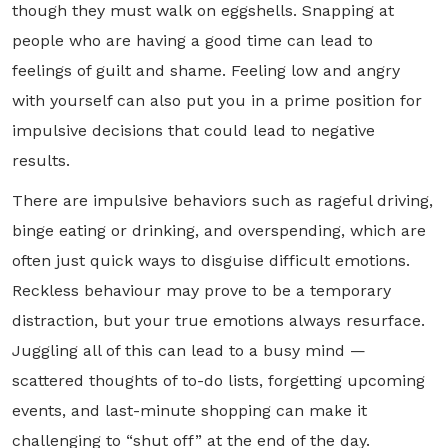
though they must walk on eggshells. Snapping at
people who are having a good time can lead to
feelings of guilt and shame. Feeling low and angry
with yourself can also put you in a prime position for
impulsive decisions that could lead to negative
results.
There are impulsive behaviors such as rageful driving,
binge eating or drinking, and overspending, which are
often just quick ways to disguise difficult emotions.
Reckless behaviour may prove to be a temporary
distraction, but your true emotions always resurface.
Juggling all of this can lead to a busy mind —
scattered thoughts of to-do lists, forgetting upcoming
events, and last-minute shopping can make it
challenging to “shut off” at the end of the day.