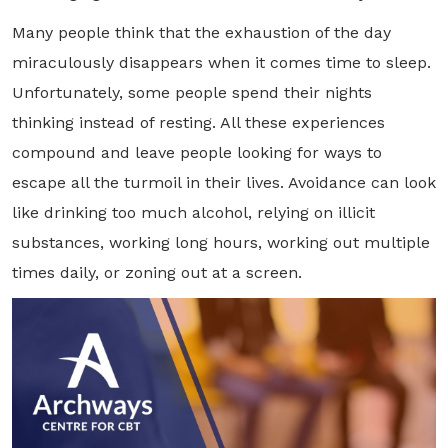
Many people think that the exhaustion of the day
miraculously disappears when it comes time to sleep.
Unfortunately, some people spend their nights
thinking instead of resting. All these experiences
compound and leave people looking for ways to
escape all the turmoil in their lives. Avoidance can look
like drinking too much alcohol, relying on illicit
substances, working long hours, working out multiple
times daily, or zoning out at a screen.