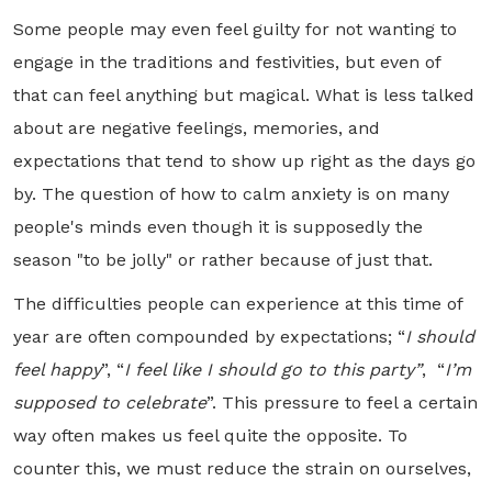
Some people may even feel guilty for not wanting to
engage in the traditions and festivities, but even of
that can feel anything but magical. What is less talked
about are negative feelings, memories, and
expectations that tend to show up right as the days go
by. The question of how to calm anxiety is on many
people's minds even though it is supposedly the
season "to be jolly" or rather because of just that.
The difficulties people can experience at this time of
year are often compounded by expectations; “
I should
feel happy
”, “
I feel like I should go to this party”
, “
I’m
supposed to celebrate
”. This pressure to feel a certain
way often makes us feel quite the opposite. To
counter this, we must reduce the strain on ourselves,