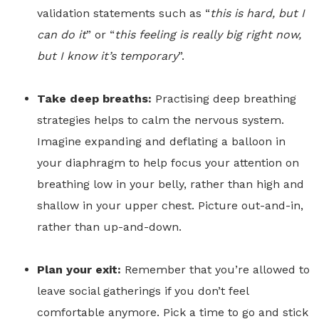
validation statements such as “
this is hard, but I
can do it
” or “
this feeling is really big right now,
but I know it’s temporary
”.
Take deep breaths:
Practising deep breathing
strategies helps to calm the nervous system.
Imagine expanding and deflating a balloon in
your diaphragm to help focus your attention on
breathing low in your belly, rather than high and
shallow in your upper chest. Picture out-and-in,
rather than up-and-down.
Plan your exit:
Remember that you’re allowed to
leave social gatherings if you don’t feel
comfortable anymore. Pick a time to go and stick