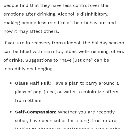
people find that they have less control over their
emotions after drinking. Alcohol is disinhibitory,
making people less mindful of their behaviour and
how it may affect others.
If you are in recovery from alcohol, the holiday season
can be filled with harmful, albeit well-meaning, offers
of drinks. Suggestions to “have just one” can be
incredibly challenging.
Glass Half Full:
Have a plan to carry around a
glass of pop, juice, or water to minimize offers
from others.
Self-Compassion:
Whether you are recently
sober, have been sober for a long time, or are