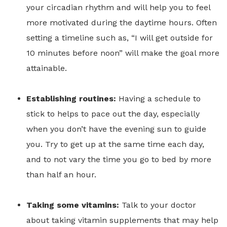
your circadian rhythm and will help you to feel
more motivated during the daytime hours. Often
setting a timeline such as, “I will get outside for
10 minutes before noon” will make the goal more
attainable.
Establishing routines:
Having a schedule to
stick to helps to pace out the day, especially
when you don’t have the evening sun to guide
you. Try to get up at the same time each day,
and to not vary the time you go to bed by more
than half an hour.
Taking some vitamins:
Talk to your doctor
about taking vitamin supplements that may help