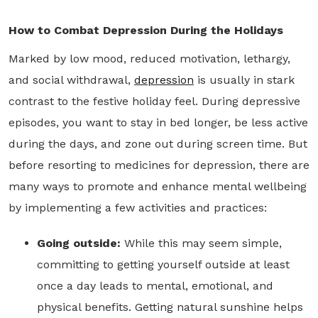
How to Combat Depression During the Holidays
Marked by low mood, reduced motivation, lethargy,
and social withdrawal,
depression
is usually in stark
contrast to the festive holiday feel. During depressive
episodes, you want to stay in bed longer, be less active
during the days, and zone out during screen time. But
before resorting to medicines for depression, there are
many ways to promote and enhance mental wellbeing
by implementing a few activities and practices:
Going outside:
While this may seem simple,
committing to getting yourself outside at least
once a day leads to mental, emotional, and
physical benefits. Getting natural sunshine helps