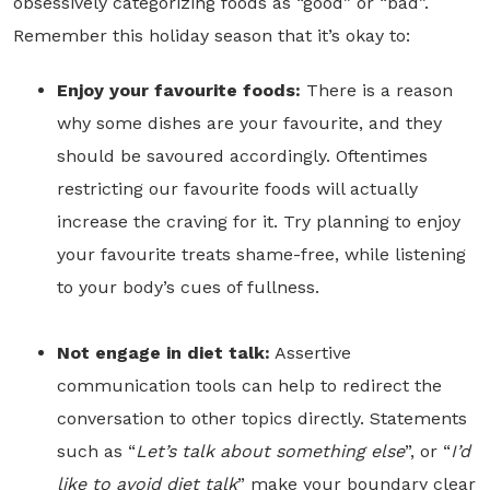
obsessively categorizing foods as “good” or “bad”.
Remember this holiday season that it’s okay to:
Enjoy your favourite foods:
There is a reason
why some dishes are your favourite, and they
should be savoured accordingly. Oftentimes
restricting our favourite foods will actually
increase the craving for it. Try planning to enjoy
your favourite treats shame-free, while listening
to your body’s cues of fullness.
Not engage in diet talk:
Assertive
communication tools can help to redirect the
conversation to other topics directly. Statements
such as “
Let’s talk about something else
”, or “
I’d
like to avoid diet talk
” make your boundary clear