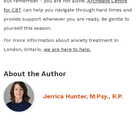
but remember - you are not alone.
Archways Centre
for CBT
can help you navigate through hard times and
provide support whenever you are ready. Be gentle to
yourself this season.
For more information about anxiety treatment in
London, Ontario,
we are here to help.
About the Author
Jerrica Hunter, M.Psy., R.P.