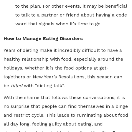
to the plan. For other events, it may be beneficial
to talk to a partner or friend about having a code
word that signals when it’s time to go.
How to Manage Eating Disorders
Years of dieting make it incredibly difficult to have a
healthy relationship with food, especially around the
holidays. Whether it is the food options at get-
togethers or New Year’s Resolutions, this season can
be
filled
with “dieting talk”.
With the shame that follows these conversations, it is
no surprise that people can find themselves in a binge
and restrict cycle. This leads to ruminating about food
all day long, feeling guilty about eating, and