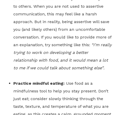
to others. When you are not used to assertive
communication, this may feel like a harsh
approach. But in reality, being assertive will save
you (and likely others) from an uncomfortable
conversation. If you would like to provide more of
an explanation, try something like this:
“I’m really
trying to work on developing a better
relationship with food, and it would mean a lot
to me if we could talk about something else”
.
Practice mindful eating:
Use food as a
mindfulness tool to help you stay present. Don’t
just eat; consider slowly thinking through the
taste, texture, and temperature of what you are
eating, as this creates a calm, grounded moment