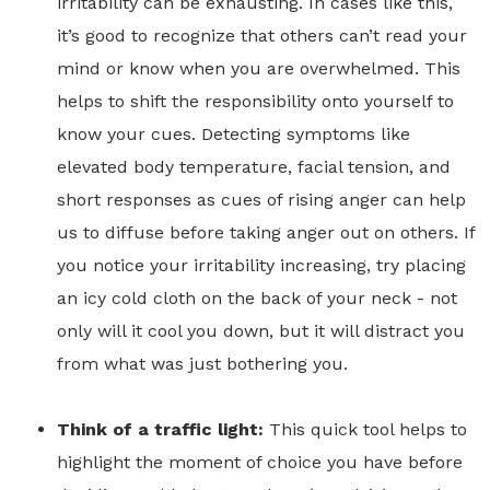
irritability can be exhausting. In cases like this,
it’s good to recognize that others can’t read your
mind or know when you are overwhelmed. This
helps to shift the responsibility onto yourself to
know your cues. Detecting symptoms like
elevated body temperature, facial tension, and
short responses as cues of rising anger can help
us to diffuse before taking anger out on others. If
you notice your irritability increasing, try placing
an icy cold cloth on the back of your neck - not
only will it cool you down, but it will distract you
from what was just bothering you.
Think of a traffic light:
This quick tool helps to
highlight the moment of choice you have before