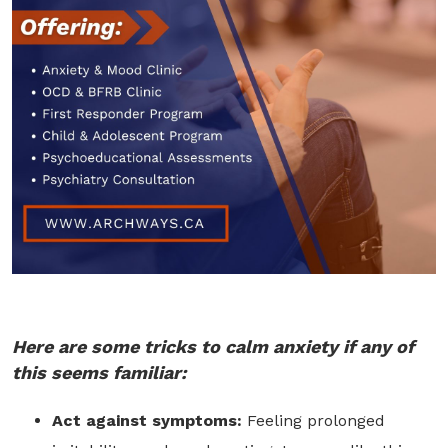
Here are some tricks to calm anxiety if any of
this seems familiar:
Act against symptoms:
Feeling prolonged