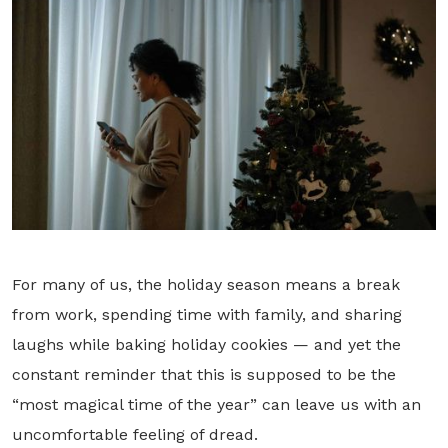
For many of us, the holiday season means a break
from work, spending time with family, and sharing
laughs while baking holiday cookies — and yet the
constant reminder that this is supposed to be the
“most magical time of the year” can leave us with an
uncomfortable feeling of dread.