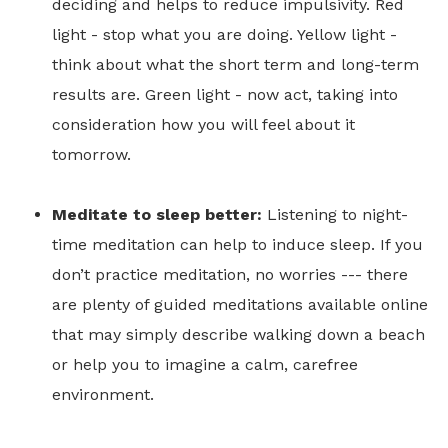
deciding and helps to reduce impulsivity. Red
light - stop what you are doing. Yellow light -
think about what the short term and long-term
results are. Green light - now act, taking into
consideration how you will feel about it
tomorrow.
Meditate to sleep better:
Listening to night-
time meditation can help to induce sleep. If you
don’t practice meditation, no worries --- there
are plenty of guided meditations available online
that may simply describe walking down a beach
or help you to imagine a calm, carefree
environment.