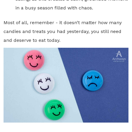
in a busy season filled with chaos.
Most of all, remember - it doesn’t matter how many
candies and treats you had yesterday, you still need
and deserve to eat today.