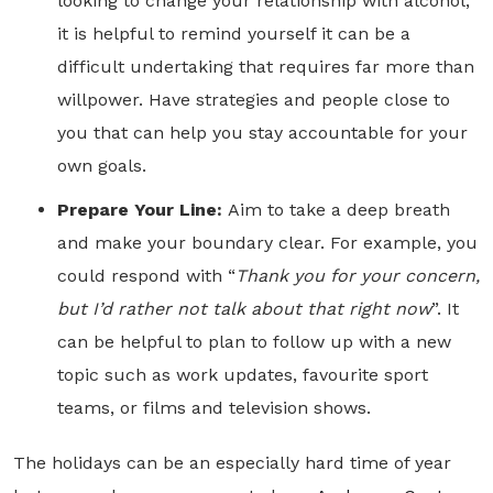
looking to change your relationship with alcohol,
it is helpful to remind yourself it can be a
difficult undertaking that requires far more than
willpower. Have strategies and people close to
you that can help you stay accountable for your
own goals.
Prepare Your Line:
Aim to take a deep breath
and make your boundary clear. For example, you
could respond with “
Thank you for your concern,
but I’d rather not talk about that right now
”. It
can be helpful to plan to follow up with a new
topic such as work updates, favourite sport
teams, or films and television shows.
The holidays can be an especially hard time of year