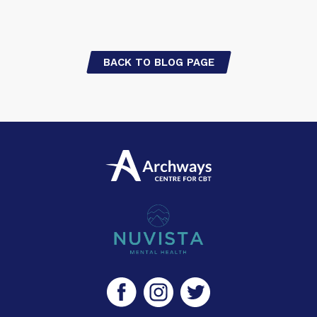
BACK TO BLOG PAGE