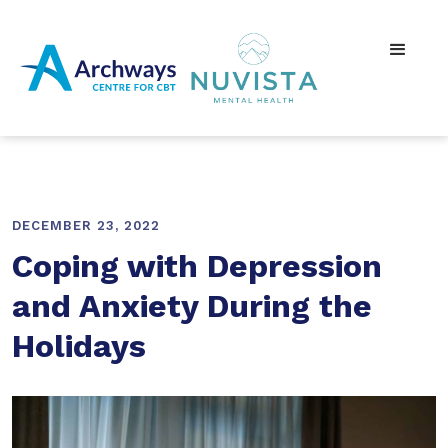
DECEMBER 23, 2022
Coping with Depression
and Anxiety During the
Holidays