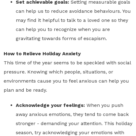
Set achievable goals:
Setting measurable goals
can help us to reduce avoidance behaviours. You
may find it helpful to talk to a loved one so they
can help you to recognize when you are
gravitating towards forms of escapism.
How to Relieve Holiday Anxiety
This time of the year seems to be speckled with social
pressure. Knowing which people, situations, or
environments cause you to feel anxious can help you
plan and be ready.
Acknowledge your feelings:
When you push
away anxious emotions, they tend to come back
stronger - demanding your attention. This holiday
season, try acknowledging your emotions with