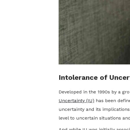
Intolerance of Uncer
Developed in the 1990s by a gro
Uncertainty (IU)
has been defined
uncertainty and its implications
level to uncertain situations an
And while IU was initially asso