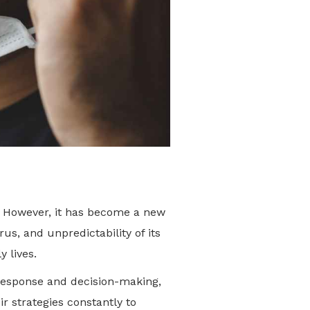
y. However, it has become a new
us, and unpredictability of its
ly lives.
response and decision-making,
r strategies constantly to