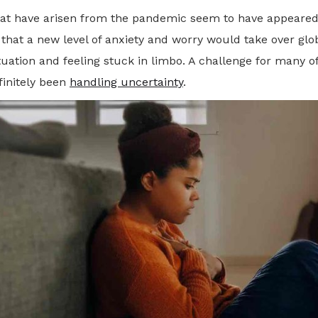
that have arisen from the pandemic seem to have appeared i
w that a new level of anxiety and worry would take over glo
ation and feeling stuck in limbo. A challenge for many of
finitely been
handling uncertainty
.