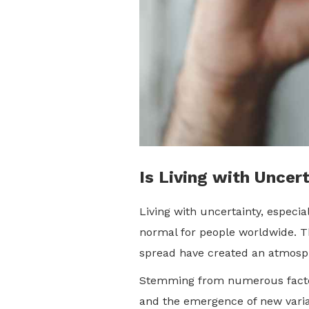
Is Living with Uncer
Living with uncertainty, especi
normal for people worldwide. The
spread have created an atmosphe
Stemming from numerous factors
and the emergence of new varian