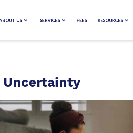
ABOUT US
SERVICES
FEES
RESOURCES
h Uncertainty