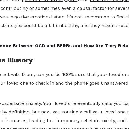
contributing or sometimes even a causal factor for several
lieve a negative emotional state, it’s not uncommon to fin
 strategies could be a bit unhealthy, and they haven’t reac
erence Between OCD and BFRBs and How Are They Rela
s Illusory
 not with them, can you be 100% sure that your loved one i
ur loved one to check in and the phone goes unanswered.
 exacerbate anxiety. Your loved one eventually calls you b
 by definition, but now, you routinely call your loved one
ur increases, leading to a temporary relief in anxiety, and 