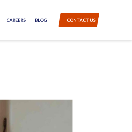
CAREERS
BLOG
CONTACT US