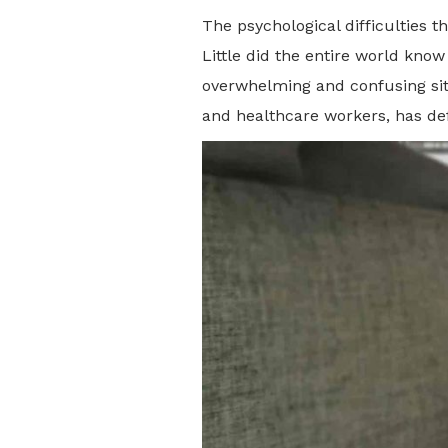
The psychological difficulties 
Little did the entire world kno
overwhelming and confusing situ
and healthcare workers, has de