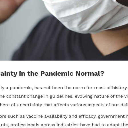
tainty in the Pandemic Normal?
ally a pandemic, has not been the norm for most of histor
 constant change in guidelines, evolving nature of the vir
re of uncertainty that affects various aspects of our dai
 such as vaccine availability and efficacy, government 
ts, professionals across industries have had to adapt thei