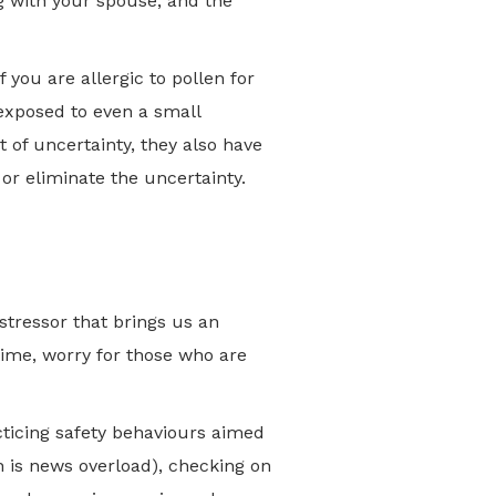
ng with your spouse, and the
If you are allergic to pollen for
exposed to even a small
t of uncertainty, they also have
 or eliminate the uncertainty.
tressor that brings us an
time, worry for those who are
cticing safety behaviours aimed
h is news overload), checking on