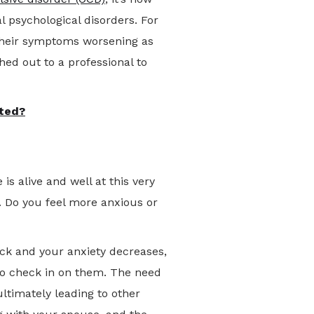
 psychological disorders. For
d their symptoms worsening as
hed out to a professional to
ted?
s alive and well at this very
 Do you feel more anxious or
ack and your anxiety decreases,
 to check in on them. The need
ultimately leading to other