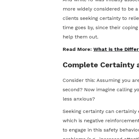
more widely considered to be a 
clients seeking certainty to re
time goes by, since their coping
help them out.
Read More:
What is the Diff
Complete Certainty a
Consider this: Assuming you are
second? Now imagine calling yo
less anxious?
Seeking certainty can certainly
which is negative reinforcement
to engage in this safety behavio