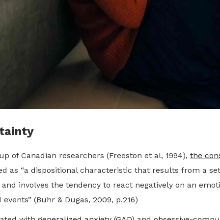
tainty
up of Canadian researchers (Freeston et al, 1994),
the con
 as “a dispositional characteristic that results from a set
 and involves the tendency to react negatively on an emoti
d events” (Buhr & Dugas, 2009, p.216)
ciated with
generalized anxiety (GAD)
and
obsessive-compul