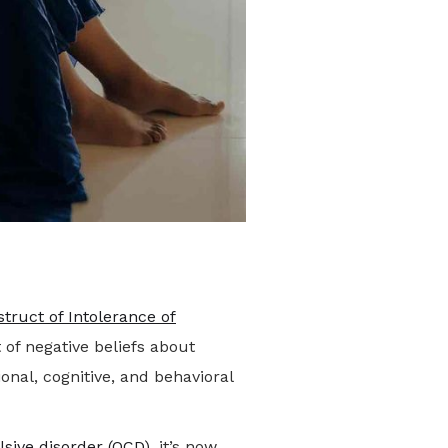
struct of Intolerance of
 of negative beliefs about
onal, cognitive, and behavioral
sive disorder (OCD)
, it’s now