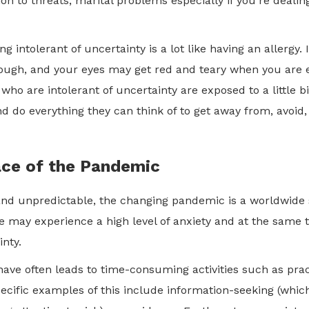
ion to threats, marital problems especially if you’re deali
ng intolerant of uncertainty is a lot like having an allergy. 
ough, and your eyes may get red and teary when you are 
o are intolerant of uncertainty are exposed to a little bi
nd do everything they can think of to get away from, avoid,
ace of the Pandemic
nd unpredictable, the changing pandemic is a worldwide s
We may experience a high level of anxiety and at the same 
ainty.
ave often leads to time-consuming activities such as pra
pecific examples of this include information-seeking (whic