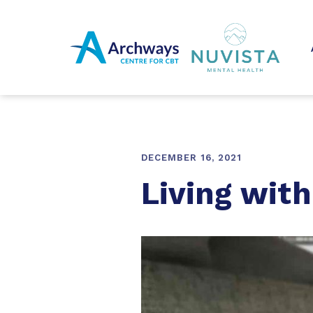
DECEMBER 16, 2021
Living wit