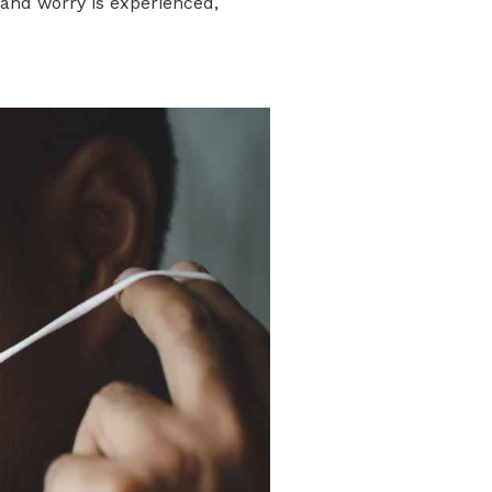
, and worry is experienced,