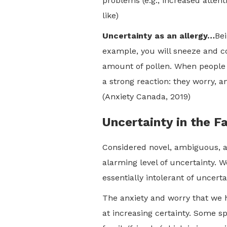
problems (e.g., increased attent
like)
Uncertainty as an allergy…
Bei
example, you will sneeze and c
amount of pollen. When people wh
a strong reaction: they worry, a
(Anxiety Canada, 2019)
Uncertainty in the F
Considered novel, ambiguous, a
alarming level of uncertainty. 
essentially intolerant of uncert
The anxiety and worry that we h
at increasing certainty. Some s