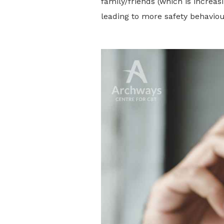
family/friends (which is increasi
leading to more safety behaviou