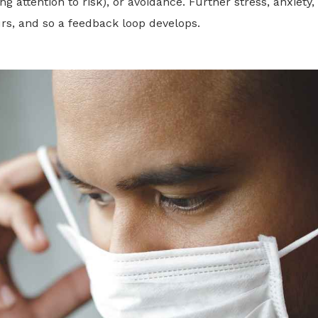
ng attention to risk), or avoidance. Further stress, anxiety
rs, and so a feedback loop develops.