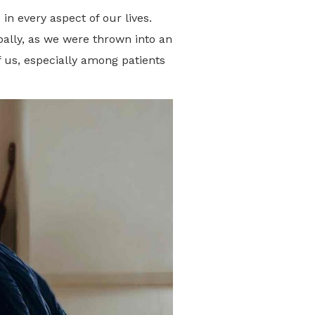
n every aspect of our lives.
bally, as we were thrown into an
 us, especially among patients